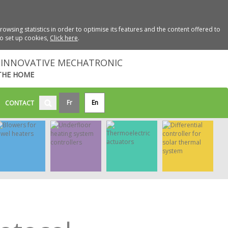
wsing statistics in order to optimise its features and the content offered to
to set up cookies,
Click here
.
INNOVATIVE MECHATRONIC
THE HOME
Fr
En
CONTACT