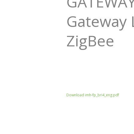
GATEWAY -
Gateway L
ZigBee
Download imh-fp_bri4_eng.pdf