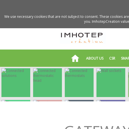
We use necessary cookies that are not subject to consent. These cookies are 
you. ImhotepCreation values
ABOUT US
CSR
SMA