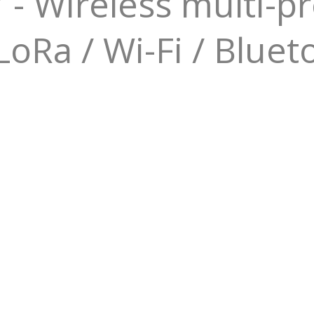
 Wireless multi-pr
oRa / Wi-Fi / Bluet