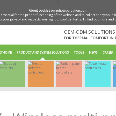
X
About cookies on
imhotepcreation.com
essential for the proper functioning of the website and to collect anonymous bro
 your privacy and respects your right to confidentiality. To find out more and 
OEM-ODM SOLUTIONS 
FOR THERMAL COMFORT IN 
RTHOME
PRODUCT AND SYSTEM SOLUTIONS
TOOLS
NEWS
CAREER