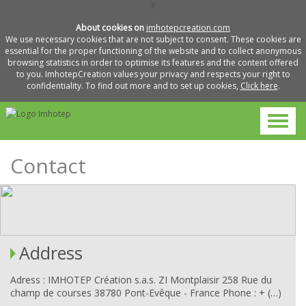
X
About cookies on
imhotepcreation.com
We use necessary cookies that are not subject to consent. These cookies are
essential for the proper functioning of the website and to collect anonymous
browsing statistics in order to optimise its features and the content offered
to you. ImhotepCreation values your privacy and respects your right to
confidentiality. To find out more and to set up cookies,
Click here
.
Contact
Address
Adress : IMHOTEP Création s.a.s. ZI Montplaisir 258 Rue du
champ de courses 38780 Pont-Evêque - France Phone : + (…)