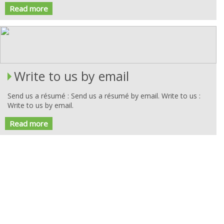
Read more
Write to us by email
Send us a résumé : Send us a résumé by email. Write to us :
Write to us by email.
Read more