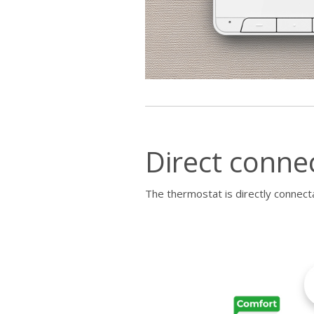
Direct conne
The thermostat is directly connecta