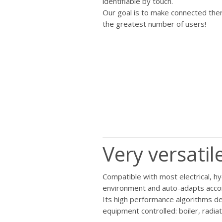
identifiable by touch.
Our goal is to make connected the
the greatest number of users!
Very versati
Compatible with most electrical, h
environment and auto-adapts accord
Its high performance algorithms de
equipment controlled: boiler, radiat