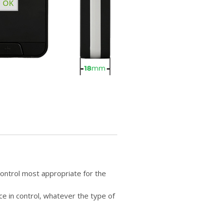
control most appropriate for the
e in control, whatever the type of