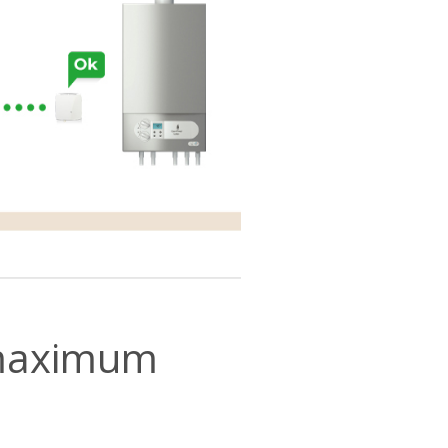
r maximum