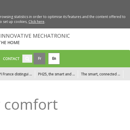
wsing statistics in order to optimise its features and the content offered to
to set up cookies,
Click here
.
INNOVATIVE MECHATRONIC
THE HOME
Fr
En
CONTACT
I France distingui ...
PH25, the smart and ...
The smart, connected ...
r comfort