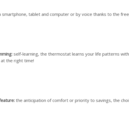
 smartphone, tablet and computer or by voice thanks to the fre
mming:
self-learning, the thermostat learns your life patterns with
at the right time!
feature:
the anticipation of comfort or priority to savings, the choi