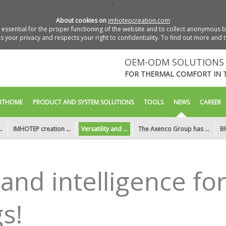
X
About cookies on
imhotepcreation.com
essential for the proper functioning of the website and to collect anonymous bro
 your privacy and respects your right to confidentiality. To find out more and 
OEM-ODM SOLUTIONS 
FOR THERMAL COMFORT IN 
RTHOME
PRODUCT AND SYSTEM SOLUTIONS
TOOLS
NEWS
CAREER
.
IMHOTEP creation ...
Versatility and ...
The Axenco Group has ...
BP
y and intelligence fo
s!