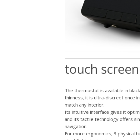
touch screen
The thermostat is available in black
thinness, it is ultra-discreet once in
match any interior.
Its intuitive interface gives it opti
and its tactile technology offers sim
navigation.
For more ergonomics, 3 physical but