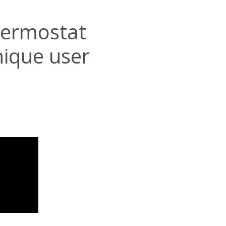
hermostat
nique user