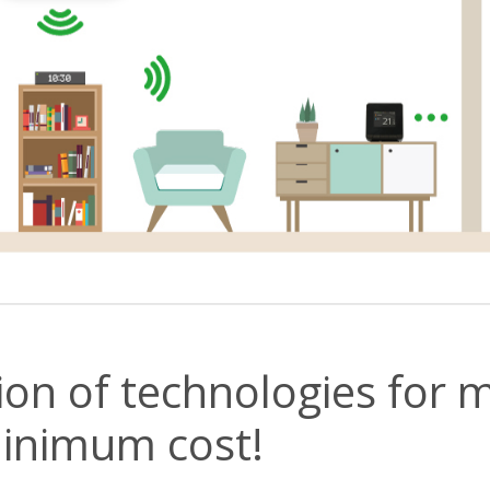
ion of technologies fo
inimum cost!