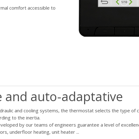
rmal comfort accessible to
le and auto-adaptative
ydraulic and cooling systems, the thermostat selects the type of 
ing to the inertia.
veloped by our teams of engineers guarantee a level of excellenc
ors, underfloor heating, unit heater ...