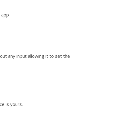
e app
out any input allowing it to set the
ce is yours.