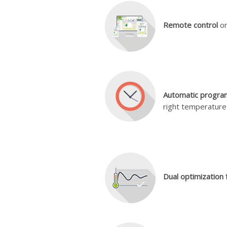
Remote control
on
Automatic progra
right temperature 
Dual optimization 