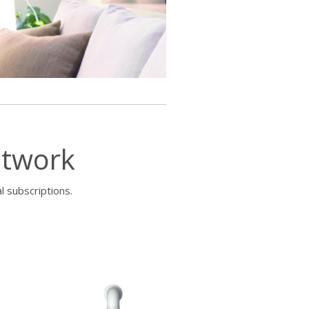
etwork
l subscriptions.