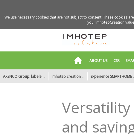
We use necessary cookies that are not subject to consent. These cookies are 
you. ImhotepCreation values
ABOUT US
CSR
SMA
AXENCO Group: labele ...
Imhotep creation ...
Experience SMARTHOME ..
Motion detection, an ...
Smart and connected ...
New office
Versatilit
and saving