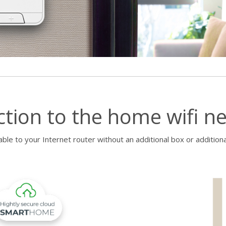
ction to the home wifi n
ble to your Internet router without an additional box or additiona