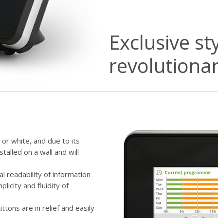
Exclusive st
revolutiona
 or white, and due to its
stalled on a wall and will
mal readability of information
plicity and fluidity of
tons are in relief and easily