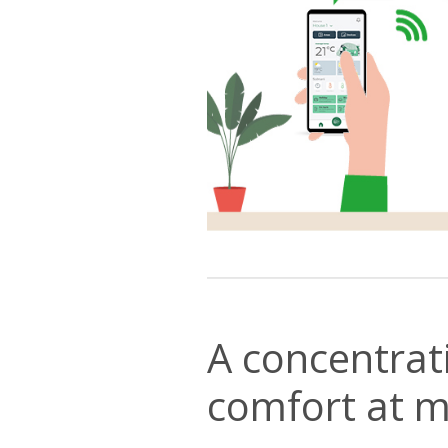
A concentrat
comfort at m