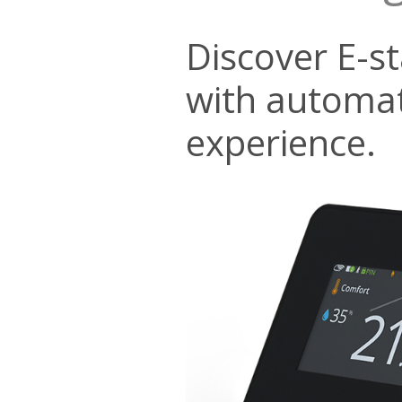
Discover E-s
with automat
experience.