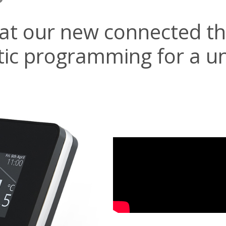
tat our new connected t
ic programming for a u