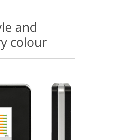
yle and
ry colour