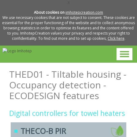
X
About cookies on
imhotepcreation.com
We use necessary cookies that are not subject to consent. These cookies are
essential for the proper functioning of the website and to collect anonymous
browsing statistics in order to optimise its features and the content offered
to you. ImhotepCreation values your privacy and respects your right to
confidentiality. To find out more and to set up cookies,
Click here
.
THED01 - Tiltable housing -
Occupancy detection -
ECODESIGN features
Digital controllers for towel heaters
THECO-B PIR