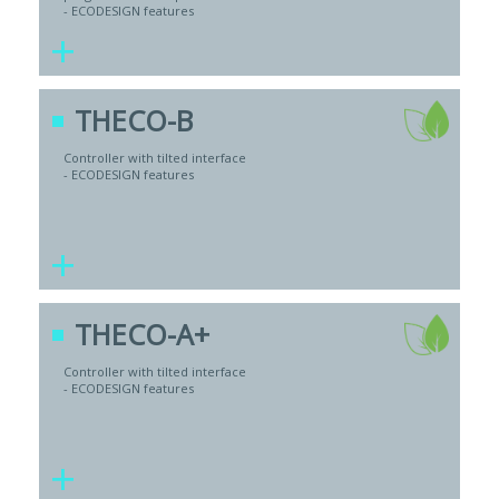
- ECODESIGN features
+
THECO-B
Controller with tilted interface
- ECODESIGN features
+
THECO-A+
Controller with tilted interface
- ECODESIGN features
+