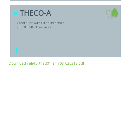
THECO-A
Controller with tilted interface
- ECODESIGN features
+
Download imh-fp_thed01_en_v03_020318.pdf