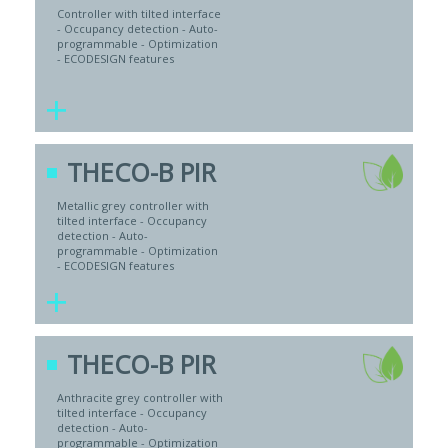
Controller with tilted interface
- Occupancy detection - Auto-
programmable - Optimization
- ECODESIGN features
+
THECO-B PIR
Metallic grey controller with
tilted interface - Occupancy
detection - Auto-
programmable - Optimization
- ECODESIGN features
+
THECO-B PIR
Anthracite grey controller with
tilted interface - Occupancy
detection - Auto-
programmable - Optimization