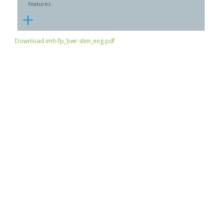
features
+
Download imh-fp_bwr-slim_eng.pdf