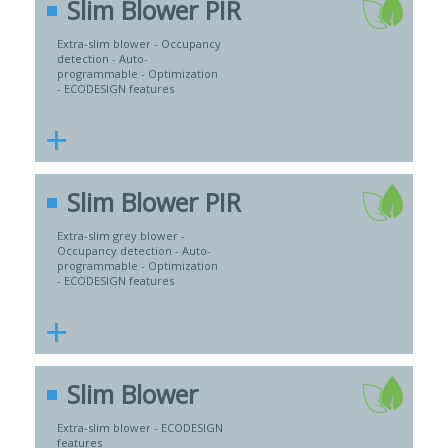
Slim Blower PIR
Extra-slim blower - Occupancy
detection - Auto-
programmable - Optimization
- ECODESIGN features
+
Slim Blower PIR
Extra-slim grey blower -
Occupancy detection - Auto-
programmable - Optimization
- ECODESIGN features
+
Slim Blower
Extra-slim blower - ECODESIGN
features