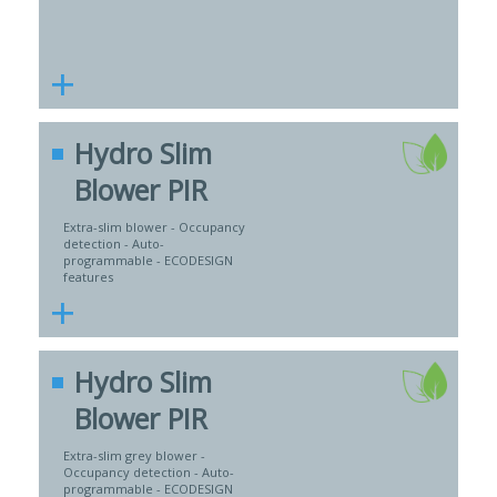
+
Hydro Slim
Blower PIR
Extra-slim blower - Occupancy
detection - Auto-
programmable - ECODESIGN
features
+
Hydro Slim
Blower PIR
Extra-slim grey blower -
Occupancy detection - Auto-
programmable - ECODESIGN