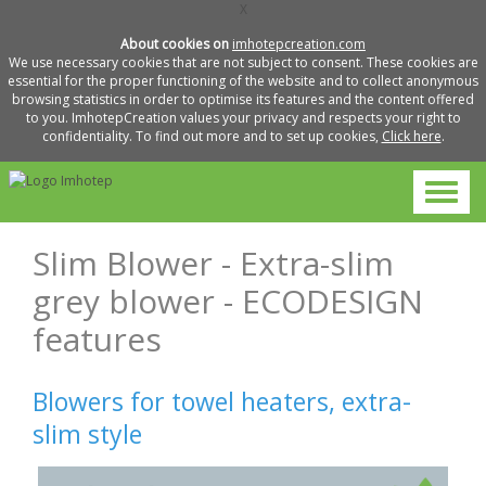
X
About cookies on
imhotepcreation.com
We use necessary cookies that are not subject to consent. These cookies are
essential for the proper functioning of the website and to collect anonymous
browsing statistics in order to optimise its features and the content offered
to you. ImhotepCreation values your privacy and respects your right to
confidentiality. To find out more and to set up cookies,
Click here
.
Slim Blower - Extra-slim
grey blower - ECODESIGN
features
Blowers for towel heaters, extra-
slim style