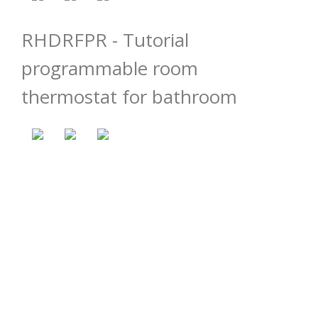
RHDRFPR - Tutorial
programmable room
thermostat for bathroom