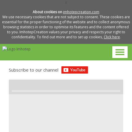
X
About cookies on
imhotepcreation.com
We use necessary cookies that are not subject to consent. These cookies are
essential for the proper functioning of the website and to collect anonymous
browsing statistics in order to optimise its features and the content offered
to you. ImhotepCreation values your privacy and respects your right to
confidentiality. To find out more and to set up cookies,
Click here
.
Subscribe to our channel