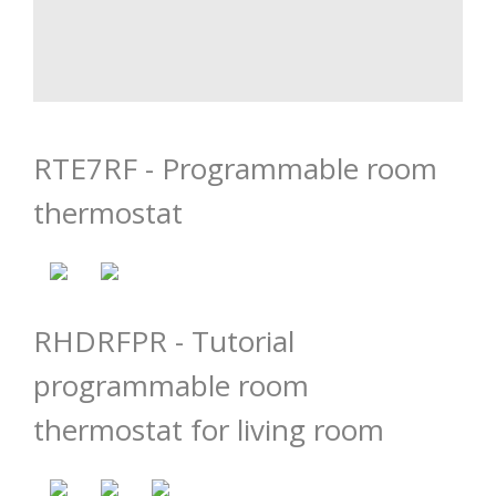
RTE7RF - Programmable room
thermostat
RHDRFPR - Tutorial
programmable room
thermostat for living room