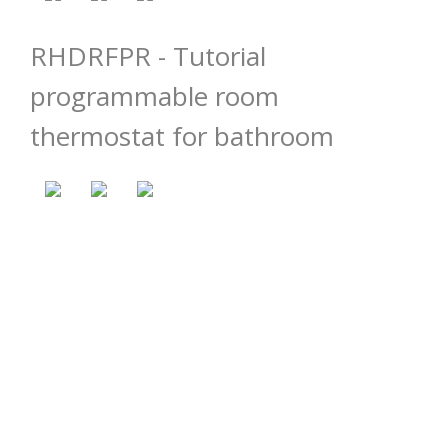
RHDRFPR - Tutorial
programmable room
thermostat for bathroom