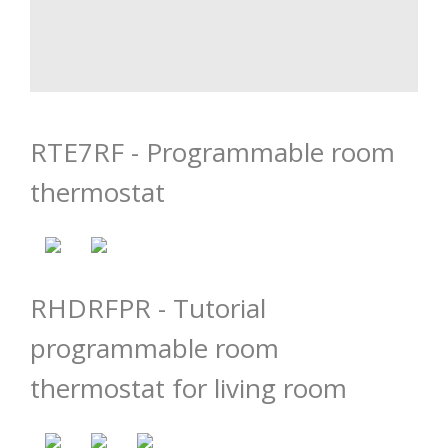
RTE7RF - Programmable room
thermostat
RHDRFPR - Tutorial
programmable room
thermostat for living room