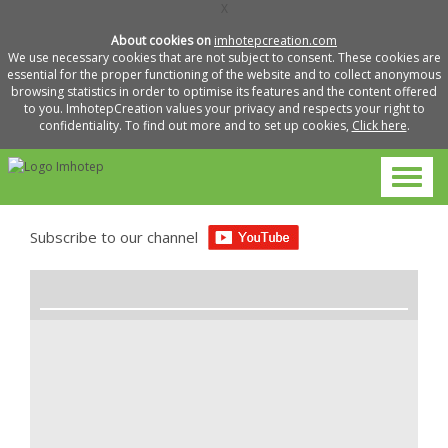
X
About cookies on
imhotepcreation.com
We use necessary cookies that are not subject to consent. These cookies are
essential for the proper functioning of the website and to collect anonymous
browsing statistics in order to optimise its features and the content offered
to you. ImhotepCreation values your privacy and respects your right to
confidentiality. To find out more and to set up cookies,
Click here
.
Subscribe to our channel