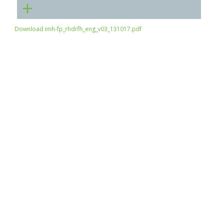
+
Download imh-fp_rhdrfh_eng_v03_131017.pdf