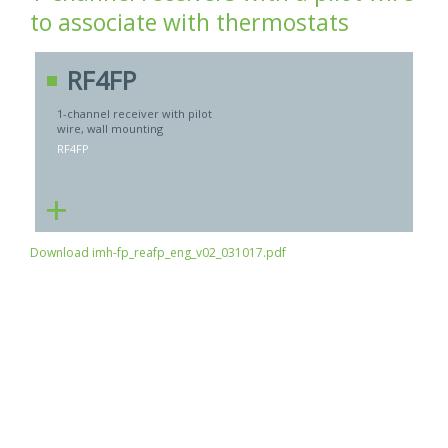
to associate with thermostats
RF4FP
1-channel receiver with pilot
wire, wall mounting
RF4FP
+
Download imh-fp_reafp_eng_v02_031017.pdf