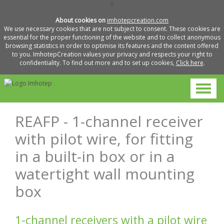
X
About cookies on
imhotepcreation.com
We use necessary cookies that are not subject to consent. These cookies are
essential for the proper functioning of the website and to collect anonymous
browsing statistics in order to optimise its features and the content offered
to you. ImhotepCreation values your privacy and respects your right to
confidentiality. To find out more and to set up cookies,
Click here
.
REAFP - 1-channel receiver
with pilot wire, for fitting
in a built-in box or in a
watertight wall mounting
box
1-channel receivers with a pilot wire