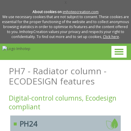
X
About cookies on
imhotepcreation.com
We use necessary cookies that are not subject to consent. These cookies are
essential for the proper functioning of the website and to collect anonymous
browsing statistics in order to optimise its features and the content offered
to you. ImhotepCreation values your privacy and respects your right to
confidentiality. To find out more and to set up cookies,
Click here
.
PH7 - Radiator column -
ECODESIGN features
Digital-control columns, Ecodesign
compliant
PH24