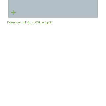
+
Download imh-fp_ph007_eng.pdf