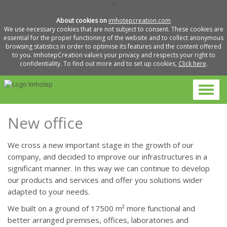
X
About cookies on
imhotepcreation.com
We use necessary cookies that are not subject to consent. These cookies are
essential for the proper functioning of the website and to collect anonymous
browsing statistics in order to optimise its features and the content offered
to you. ImhotepCreation values your privacy and respects your right to
confidentiality. To find out more and to set up cookies,
Click here
.
New office
We cross a new important stage in the growth of our
company, and decided to improve our infrastructures in a
significant manner. In this way we can continue to develop
our products and services and offer you solutions wider
adapted to your needs.
We built on a ground of 17500 m² more functional and
better arranged premises, offices, laboratories and