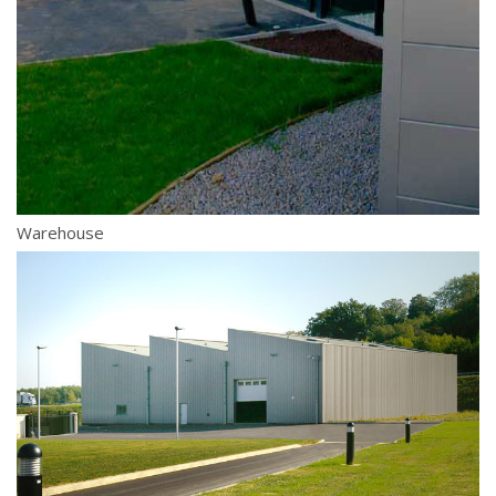
Warehouse