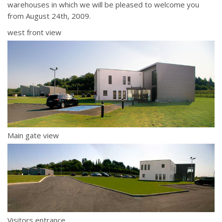
warehouses in which we will be pleased to welcome you
from August 24th, 2009.
west front view
Main gate view
Visitors entrance