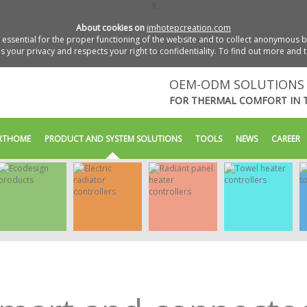
X
About cookies on
imhotepcreation.com
essential for the proper functioning of the website and to collect anonymous bro
 your privacy and respects your right to confidentiality. To find out more and 
OEM-ODM SOLUTIONS 
FOR THERMAL COMFORT IN 
RTHOME
PRODUCT AND SYSTEM SOLUTIONS
TOOLS
NEWS
CAREER