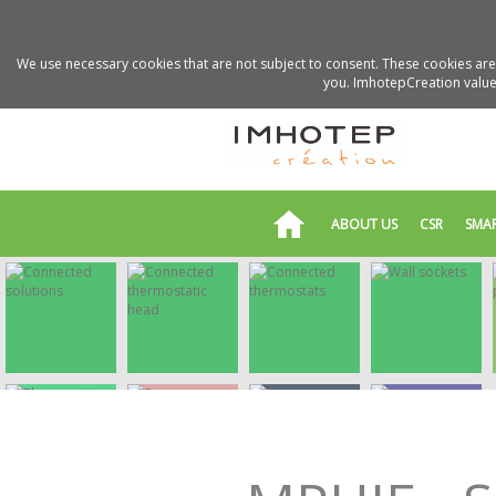
We use necessary cookies that are not subject to consent. These cookies are 
you. ImhotepCreation values
ABOUT US
CSR
SMA