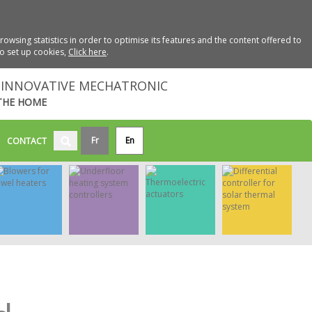
wsing statistics in order to optimise its features and the content offered to
to set up cookies,
Click here
.
INNOVATIVE MECHATRONIC
THE HOME
Fr
En
CONTACT