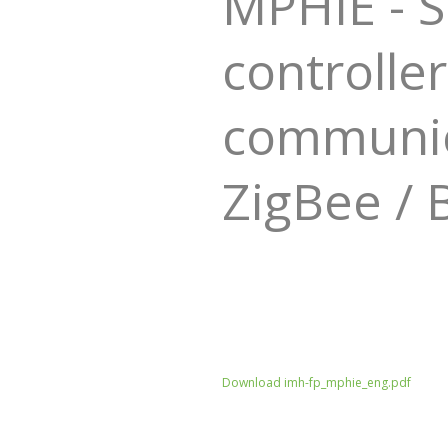
MPHIE - 
controller
communica
ZigBee / 
Download imh-fp_mphie_eng.pdf