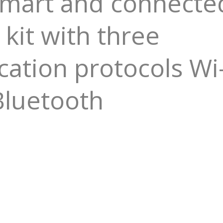
Smart and connecte
 kit with three
tion protocols Wi-
Bluetooth