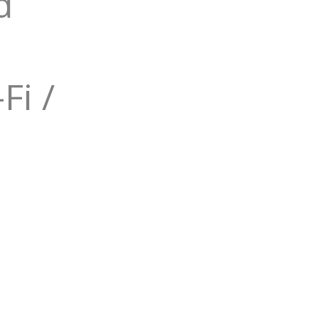
d
Fi /