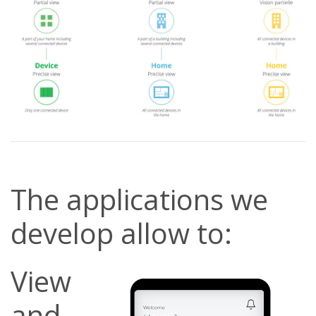
The applications we
develop allow to:
View
and