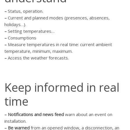
–
Status, operation.
–
Current and planned modes (presences, absences,
holidays…).
–
Setting temperatures…
–
Consumptions
–
Measure temperatures in real time: current ambient
temperature, minimum, maximum.
–
Access the weather forecasts.
Keep informed in real
time
–
Notifications and news feed
warn about an event on
installation.
–
Be warned
from an opened window, a disconnection, an