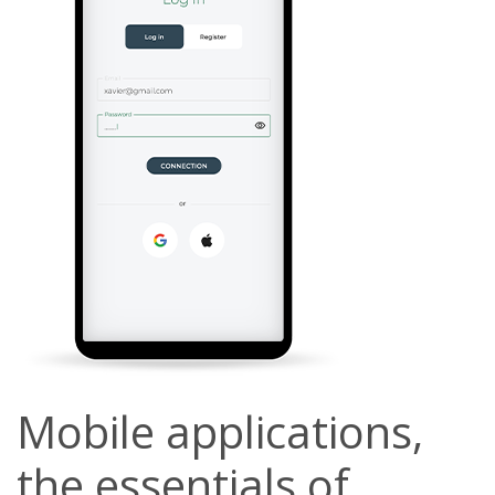
Mobile applications,
the essentials of