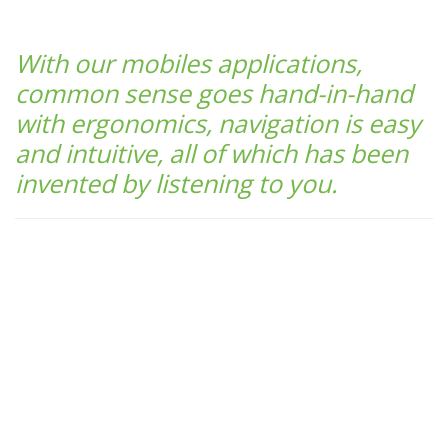
With our mobiles applications,
common sense goes hand-in-hand
with ergonomics, navigation is easy
and intuitive, all of which has been
invented by listening to you.