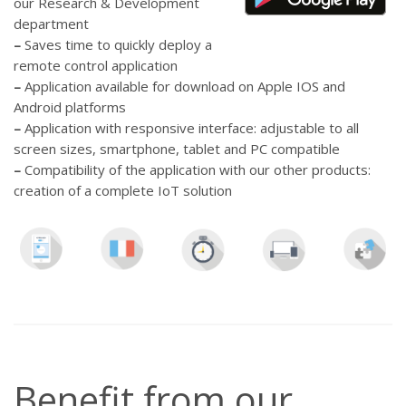
our Research & Development
department
–
Saves time to quickly deploy a
remote control application
–
Application available for download on Apple IOS and
Android platforms
–
Application with responsive interface: adjustable to all
screen sizes, smartphone, tablet and PC compatible
–
Compatibility of the application with our other products:
creation of a complete IoT solution
Benefit from our