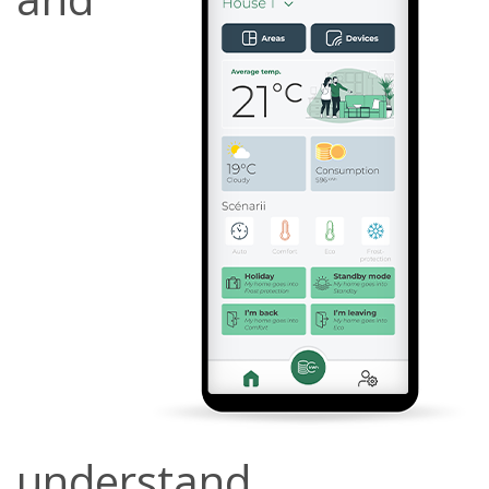
understand