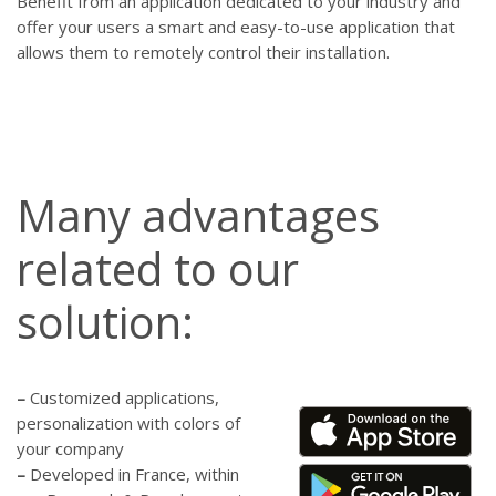
Benefit from an application dedicated to your industry and
offer your users a smart and easy-to-use application that
allows them to remotely control their installation.
Many advantages
related to our
solution:
–
Customized applications,
personalization with colors of
your company
–
Developed in France, within