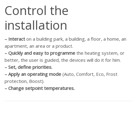
Control the
installation
–
Interact
on a building park, a building, a floor, a home, an
apartment, an area or a product.
–
Quickly and easy to programme
the heating system, or
better, the user is guided, the devices will do it for him.
–
Set, define priorities.
–
Apply an operating mode
(Auto, Comfort, Eco, Frost
protection, Boost).
–
Change setpoint temperatures.