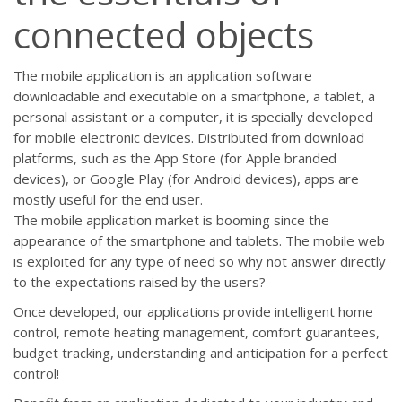
connected objects
The mobile application is an application software
downloadable and executable on a smartphone, a tablet, a
personal assistant or a computer, it is specially developed
for mobile electronic devices. Distributed from download
platforms, such as the App Store (for Apple branded
devices), or Google Play (for Android devices), apps are
mostly useful for the end user.
The mobile application market is booming since the
appearance of the smartphone and tablets. The mobile web
is exploited for any type of need so why not answer directly
to the expectations raised by the users?
Once developed, our applications provide intelligent home
control, remote heating management, comfort guarantees,
budget tracking, understanding and anticipation for a perfect
control!