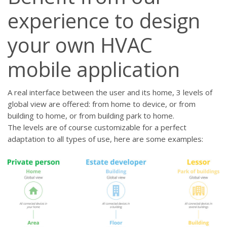
experience to design
your own HVAC
mobile application
A real interface between the user and its home, 3 levels of
global view are offered: from home to device, or from
building to home, or from building park to home.
The levels are of course customizable for a perfect
adaptation to all types of use, here are some examples: