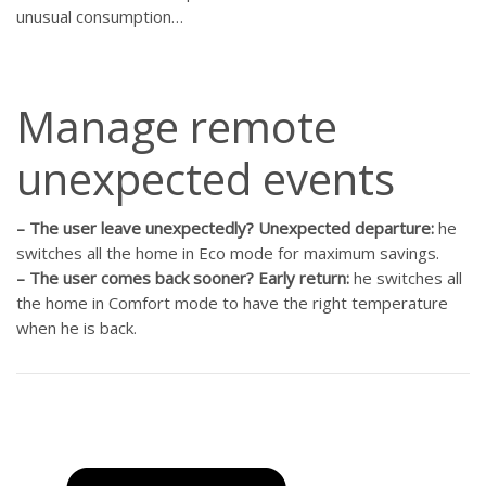
unusual consumption…
Manage remote
unexpected events
–
The user leave unexpectedly? Unexpected departure:
he
switches all the home in Eco mode for maximum savings.
–
The user comes back sooner? Early return:
he switches all
the home in Comfort mode to have the right temperature
when he is back.