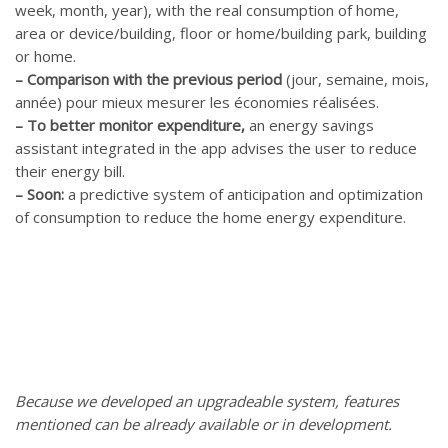
week, month, year), with the real consumption of home,
area or device/building, floor or home/building park, building
or home.
–
Comparison with the previous period
(jour, semaine, mois,
année) pour mieux mesurer les économies réalisées.
–
To better monitor expenditure,
an energy savings
assistant integrated in the app advises the user to reduce
their energy bill.
–
Soon:
a predictive system of anticipation and optimization
of consumption to reduce the home energy expenditure.
Because we developed an upgradeable system, features
mentioned can be already available or in development.