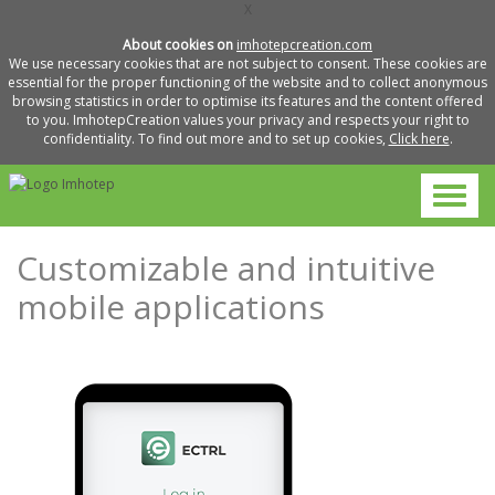
X
About cookies on
imhotepcreation.com
We use necessary cookies that are not subject to consent. These cookies are
essential for the proper functioning of the website and to collect anonymous
browsing statistics in order to optimise its features and the content offered
to you. ImhotepCreation values your privacy and respects your right to
confidentiality. To find out more and to set up cookies,
Click here
.
Customizable and intuitive
mobile applications