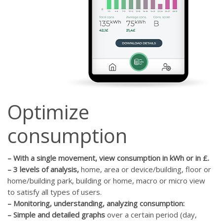
Optimize
consumption
–
With a single movement, view consumption in kWh or in £.
–
3 levels of analysis,
home, area or device/building, floor or
home/building park, building or home, macro or micro view
to satisfy all types of users.
–
Monitoring, understanding, analyzing consumption:
–
Simple and detailed graphs
over a certain period (day,